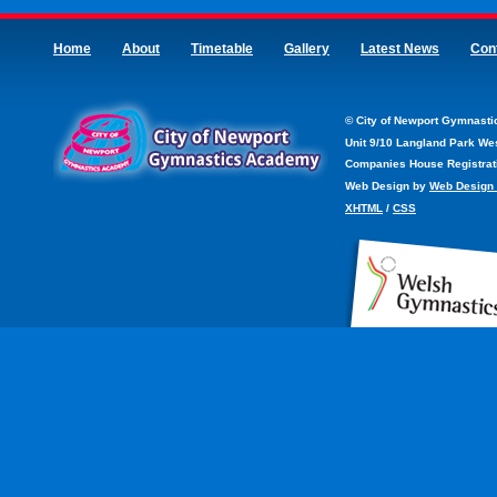
Home
About
Timetable
Gallery
Latest News
Con
©
City of Newport Gymnast
Unit 9/10 Langland Park We
Companies House Registrati
Web Design by
Web Design
XHTML
/
CSS