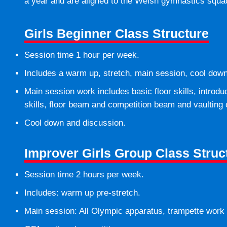
a year and are aligned to the Welsh gymnastics squad
Girls Beginner Class Structure
Session time 1 hour per week.
Includes a warm up, stretch, main session, cool dow
Main session work includes basic floor skills, introdu
skills, floor beam and competition beam and vaulting 
Cool down and discussion.
Improver Girls Group Class Struc
Session time 2 hours per week.
Includes: warm up pre-stretch.
Main session: All Olympic apparatus, trampette work a