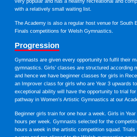
very popular and has a healthy recreational and com
with a relatively small waiting list.
The Academy is also a regular host venue for South 
Finals competitions for Welsh Gymnastics.
Progression
Gymnasts are given every opportunity to fulfil their 
gymnastics. Girls’ classes are structured according mo
and hence we have beginner classes for girls in Rece
an Improver class for girls who are Year 3 upwards to
exceptional ability will have the opportunity to trial 
pathway in Women’s Artistic Gymnastics at our Aca
Beginner girls train for one hour a week. Girls in Year 3
hours per week. Gymnasts selected for the competitive
hours a week in the artistic competition squad. Trials 