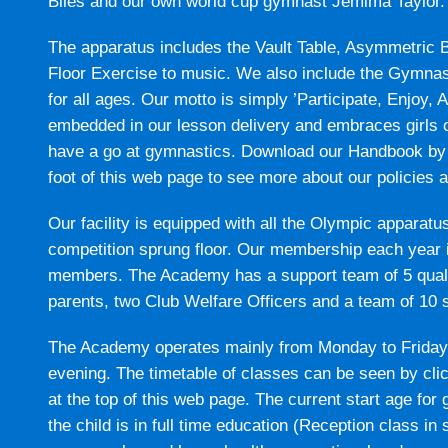
Biles and our own world cup gymnast Jemima Taylor.
The apparatus includes the Vault Table, Asymmetric
Floor Exercise to music. We also include the Gymnas
for all ages. Our motto is simply ’Participate, Enjoy, 
embedded in our lesson delivery and embraces girls of 
have a go at gymnastics. Download our Handbook by 
foot of this web page to see more about our policies 
Our facility is equipped with all the Olympic apparatu
competition sprung floor. Our membership each year 
members. The Academy has a support team of 5 quali
parents, two Club Welfare Officers and a team of 10 
The Academy operates mainly from Monday to Friday d
evening. The timetable of classes can be seen by cl
at the top of this web page. The current start age fo
the child is in full time education (Reception class i