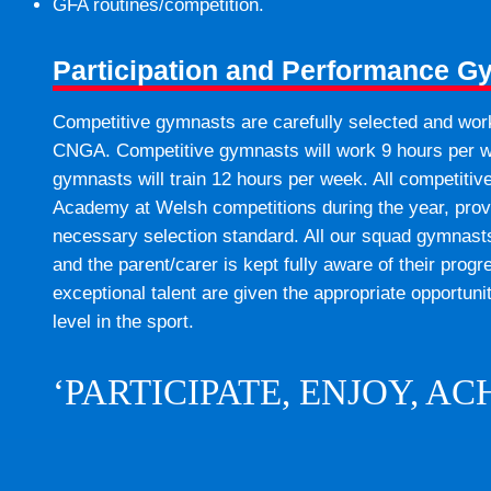
GFA routines/competition.
Participation and Performance G
Competitive gymnasts are carefully selected and work
CNGA. Competitive gymnasts will work 9 hours per w
gymnasts will train 12 hours per week. All competiti
Academy at Welsh competitions during the year, prov
necessary selection standard. All our squad gymnasts 
and the parent/carer is kept fully aware of their pr
exceptional talent are given the appropriate opportuni
level in the sport.
‘PARTICIPATE, ENJOY, AC