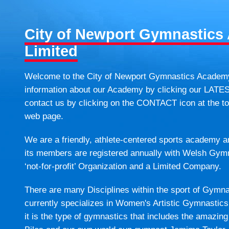
City of Newport Gymnastic
Limited
Welcome to the City of Newport Gymnastics Academy. 
information about our Academy by clicking our LATE
contact us by clicking on the CONTACT icon at the top
web page.
We are a friendly, athlete-centered sports academy 
its members are registered annually with Welsh Gym
‘not-for-profit’ Organization and a Limited Company.
There are many Disciplines within the sport of Gym
currently specializes in Women's Artistic Gymnastics.
it is the type of gymnastics that includes the amaz